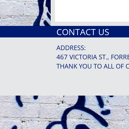
CONTACT US
ADDRESS:
467 VICTORIA ST., FORR
THANK YOU TO ALL OF