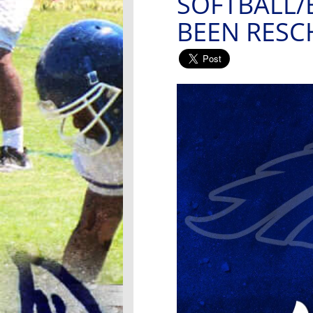
SOFTBALL/
BEEN RES