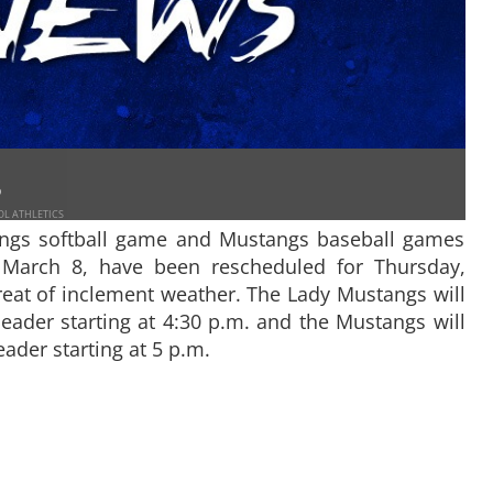
9
OL ATHLETICS
gs softball game and Mustangs baseball games
, March 8, have been rescheduled for Thursday,
reat of inclement weather. The Lady Mustangs will
header starting at 4:30 p.m. and the Mustangs will
eader starting at 5 p.m.