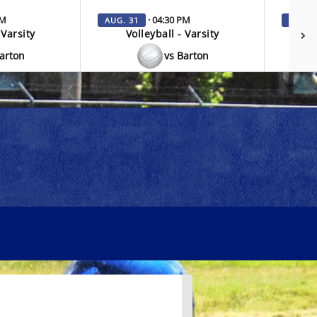
PM
· 04:30 PM
AUG. 31
SEP. 3
 Varsity
Volleyball - Varsity
V
Barton
vs Barton