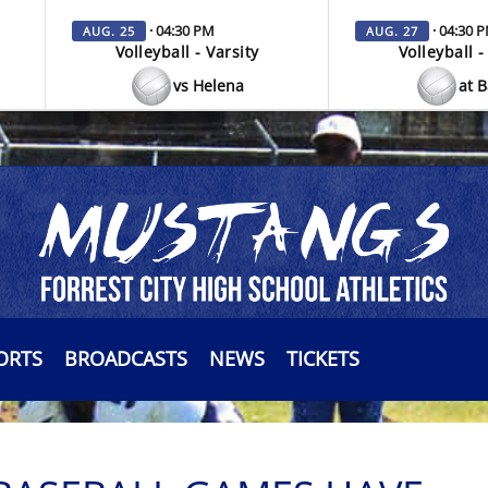
· 04:30 PM
· 04:30 
AUG. 25
AUG. 27
Volleyball - Varsity
Volleyball -
vs Helena
at 
ORTS
BROADCASTS
NEWS
TICKETS