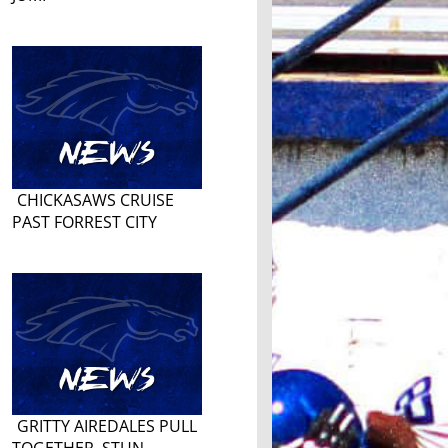
CHICKASAWS CRUISE
PAST FORREST CITY
GRITTY AIREDALES PULL