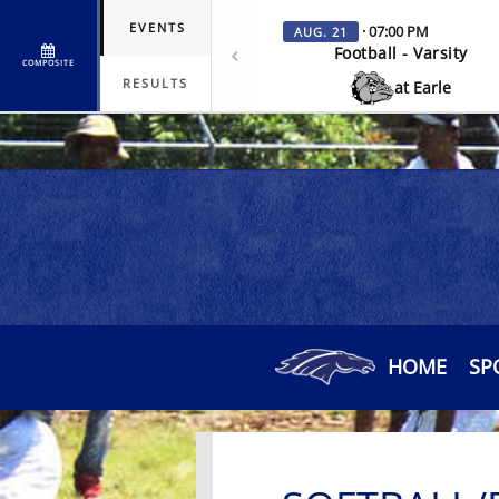
EVENTS
· 07:00 PM
AUG. 21
Football - Varsity
COMPOSITE
RESULTS
at Earle
HOME
SP