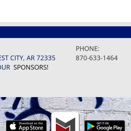
PHONE:
EST CITY, AR 72335
870-633-1464
 OUR
SPONSORS!