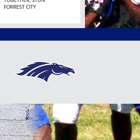
TOGETHER, STUN
FORREST CITY