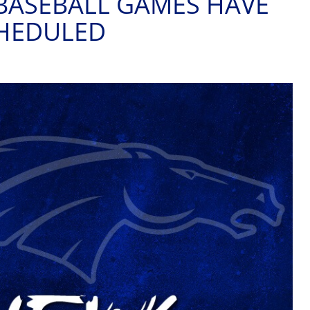
BASEBALL GAMES HAVE
CHEDULED