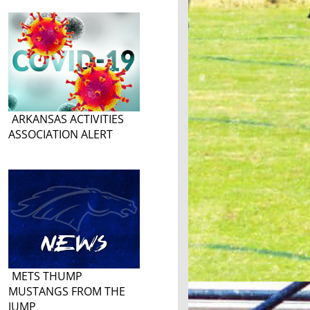
ARKANSAS ACTIVITIES
ASSOCIATION ALERT
METS THUMP
MUSTANGS FROM THE
JUMP