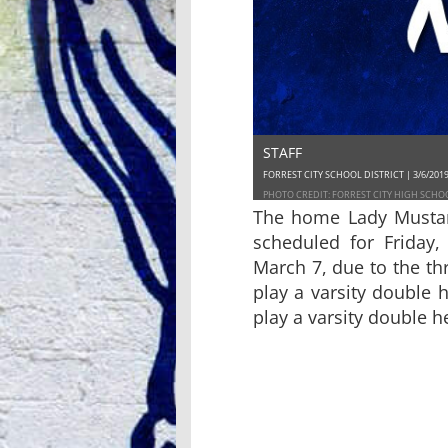
STAFF
FORREST CITY SCHOOL DISTRICT | 3/6/201
PHOTO CREDIT: FORREST CITY HIGH SCHO
The home Lady Mustan
scheduled for Friday
March 7, due to the th
play a varsity double 
play a varsity double h