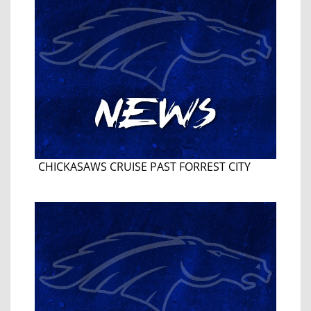
CHICKASAWS CRUISE PAST FORREST CITY