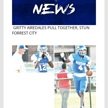
GRITTY AIREDALES PULL TOGETHER, STUN
FORREST CITY