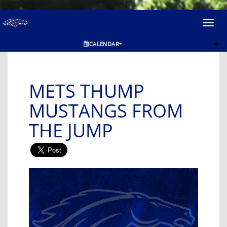
Toggl
navig
CALENDAR
METS THUMP
MUSTANGS FROM
THE JUMP