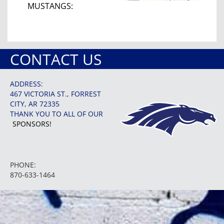
MUSTANGS:
CONTACT US
ADDRESS:
467 VICTORIA ST., FORREST
CITY, AR 72335
THANK YOU TO ALL OF OUR
SPONSORS!
PHONE:
870-633-1464