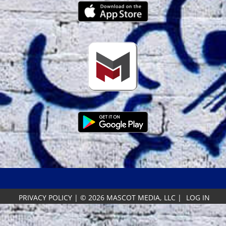
PRIVACY POLICY
|
© 2026 MASCOT MEDIA, LLC
|
LOG IN