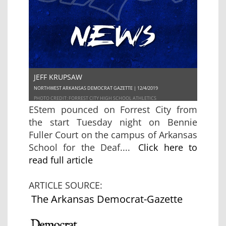
JEFF KRUPSAW
NORTHWEST ARKANSAS DEMOCRAT GAZETTE | 12/4/2019
PHOTO CREDIT: FORREST CITY HIGH SCHOOL ATHLETICS
EStem pounced on Forrest City from
the start Tuesday night on Bennie
Fuller Court on the campus of Arkansas
School for the Deaf....
Click here to
read full article
ARTICLE SOURCE:
The Arkansas Democrat-Gazette