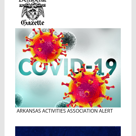
ARKANSAS ACTIVITIES ASSOCIATION ALERT