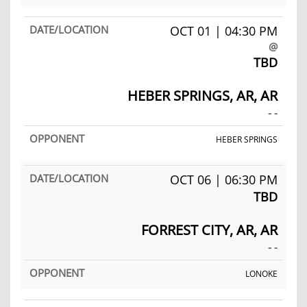
OCT 01 | 04:30 PM
@
TBD
HEBER SPRINGS, AR, AR
- -
HEBER SPRINGS
OCT 06 | 06:30 PM
TBD
FORREST CITY, AR, AR
- -
LONOKE