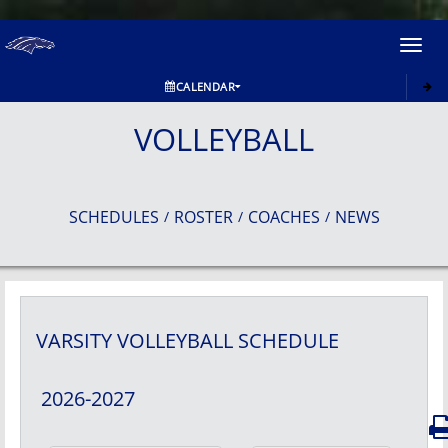
Toggl
navig
CALENDAR
VOLLEYBALL
SCHEDULES
ROSTER
COACHES
NEWS
/
/
/
VARSITY
VOLLEYBALL
SCHEDULE
2026-2027