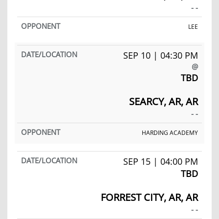
- -
LEE
SEP 10 | 04:30 PM
@
TBD
SEARCY, AR, AR
- -
HARDING ACADEMY
SEP 15 | 04:00 PM
TBD
FORREST CITY, AR, AR
- -