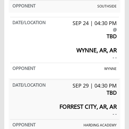
SOUTHSIDE
SEP 24 | 04:30 PM
@
TBD
WYNNE, AR, AR
- -
WYNNE
SEP 29 | 04:30 PM
TBD
FORREST CITY, AR, AR
- -
HARDING ACADEMY