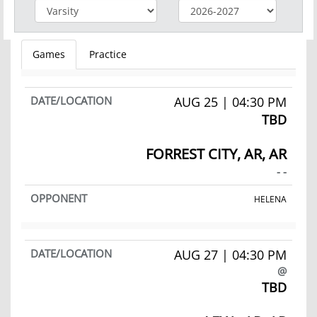
Games
Practice
AUG 25 | 04:30 PM
TBD
FORREST CITY, AR, AR
- -
HELENA
AUG 27 | 04:30 PM
@
TBD