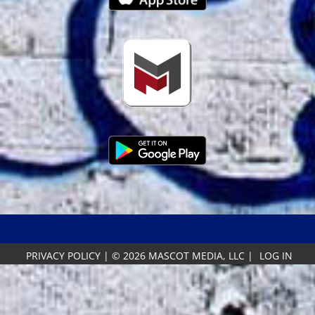
PRIVACY POLICY
|
© 2026 MASCOT MEDIA, LLC
|
LOG IN