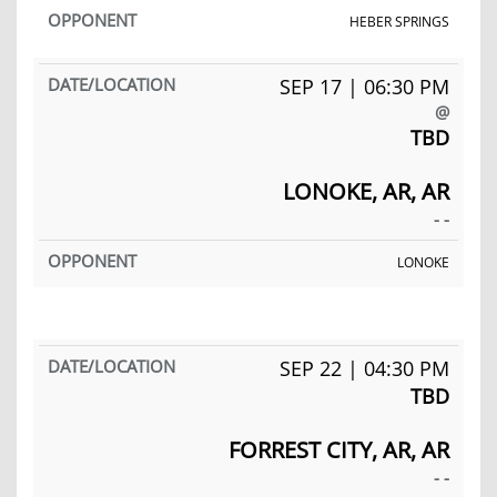
HEBER SPRINGS
SEP 17 | 06:30 PM
@
TBD
LONOKE, AR, AR
- -
LONOKE
SEP 22 | 04:30 PM
TBD
FORREST CITY, AR, AR
- -