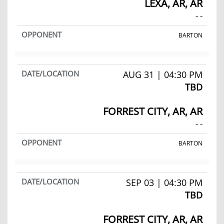
LEXA, AR, AR
- -
BARTON
AUG 31 | 04:30 PM
TBD
FORREST CITY, AR, AR
- -
BARTON
SEP 03 | 04:30 PM
TBD
FORREST CITY, AR, AR