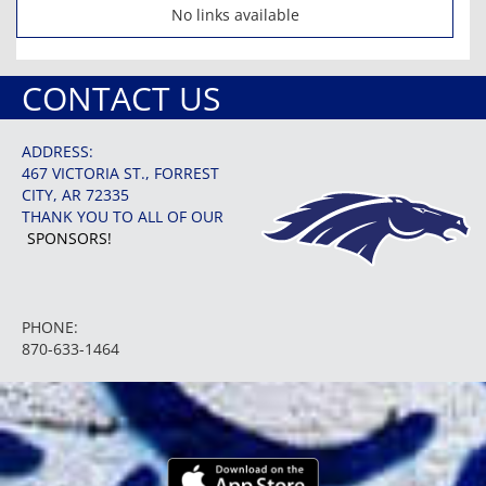
No links available
CONTACT US
ADDRESS:
467 VICTORIA ST., FORREST
CITY, AR 72335
THANK YOU TO ALL OF OUR
SPONSORS!
PHONE:
870-633-1464