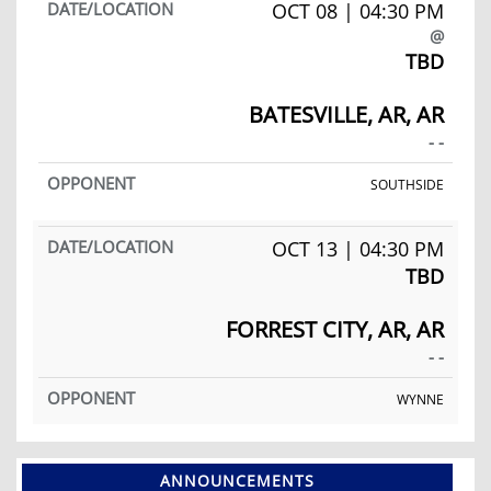
OCT 08 | 04:30 PM
@
TBD
BATESVILLE, AR, AR
- -
SOUTHSIDE
OCT 13 | 04:30 PM
TBD
FORREST CITY, AR, AR
- -
WYNNE
ANNOUNCEMENTS