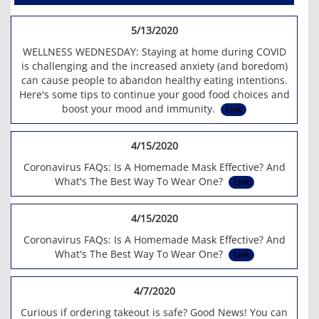
5/13/2020
WELLNESS WEDNESDAY: Staying at home during COVID
is challenging and the increased anxiety (and boredom)
can cause people to abandon healthy eating intentions.
Here's some tips to continue your good food choices and
boost your mood and immunity.
Link
4/15/2020
Coronavirus FAQs: Is A Homemade Mask Effective? And
What's The Best Way To Wear One?
Link
4/15/2020
Coronavirus FAQs: Is A Homemade Mask Effective? And
What's The Best Way To Wear One?
Link
4/7/2020
Curious if ordering takeout is safe? Good News! You can