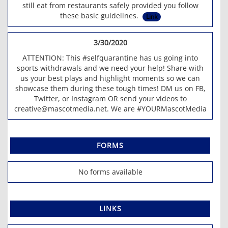
still eat from restaurants safely provided you follow
these basic guidelines.
Link
3/30/2020
ATTENTION: This #selfquarantine has us going into
sports withdrawals and we need your help! Share with
us your best plays and highlight moments so we can
showcase them during these tough times! DM us on FB,
Twitter, or Instagram OR send your videos to
creative@mascotmedia.net. We are #YOURMascotMedia
FORMS
No forms available
LINKS