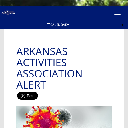
Toggl
navig
CALENDAR
ARKANSAS
ACTIVITIES
ASSOCIATION
ALERT