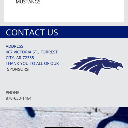
MUSTANGS:
CONTACT US
ADDRESS:
467 VICTORIA ST., FORREST
CITY, AR 72335
THANK YOU TO ALL OF OUR
SPONSORS!
PHONE:
870-633-1464