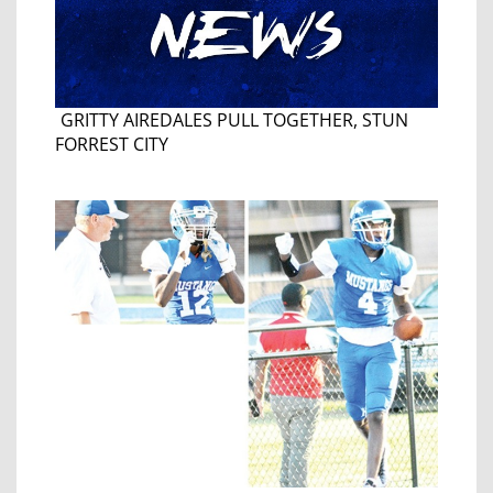
GRITTY AIREDALES PULL TOGETHER, STUN
FORREST CITY