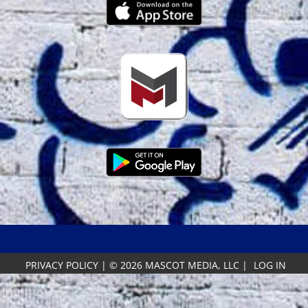
PRIVACY POLICY
|
© 2026 MASCOT MEDIA, LLC
|
LOG IN