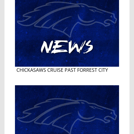
CHICKASAWS CRUISE PAST FORREST CITY