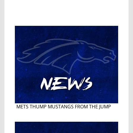
METS THUMP MUSTANGS FROM THE JUMP