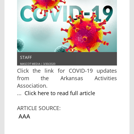
STAFF
MASCOT MEDIA | 3/30/2020
Click the link for COVID-19 updates
from the Arkansas Activities
Association.
...
Click here to read full article
ARTICLE SOURCE:
AAA