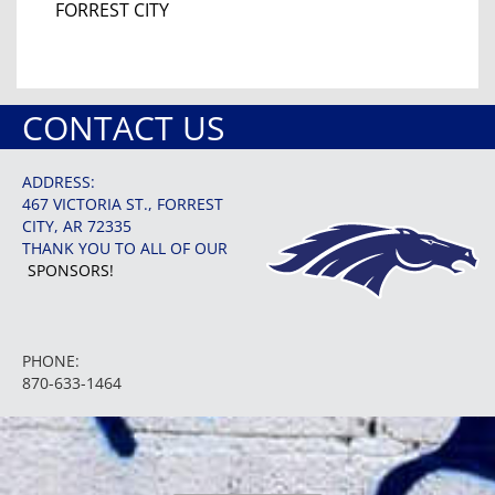
FORREST CITY
CONTACT US
ADDRESS:
467 VICTORIA ST., FORREST
CITY, AR 72335
THANK YOU TO ALL OF OUR
SPONSORS!
PHONE:
870-633-1464