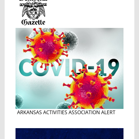
ARKANSAS ACTIVITIES ASSOCIATION ALERT