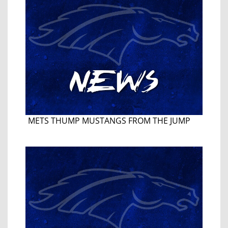
METS THUMP MUSTANGS FROM THE JUMP