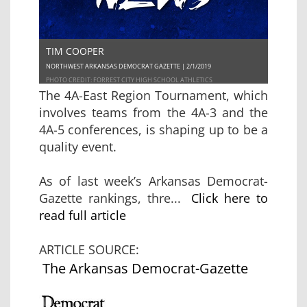
TIM COOPER
NORTHWEST ARKANSAS DEMOCRAT GAZETTE | 2/1/2019
PHOTO CREDIT: FORREST CITY HIGH SCHOOL ATHLETICS
The 4A-East Region Tournament, which
involves teams from the 4A-3 and the
4A-5 conferences, is shaping up to be a
quality event.
As of last week’s Arkansas Democrat-
Gazette rankings, thre...
Click here to
read full article
ARTICLE SOURCE:
The Arkansas Democrat-Gazette