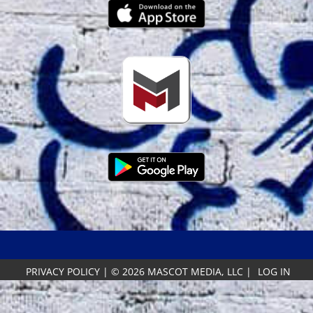
PRIVACY POLICY
|
© 2026 MASCOT MEDIA, LLC
|
LOG IN