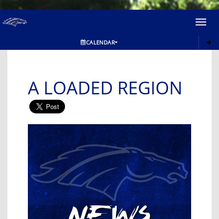
Toggl
navig
CALENDAR
A LOADED REGION