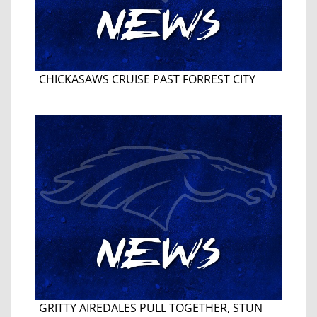
CHICKASAWS CRUISE PAST FORREST CITY
GRITTY AIREDALES PULL TOGETHER, STUN