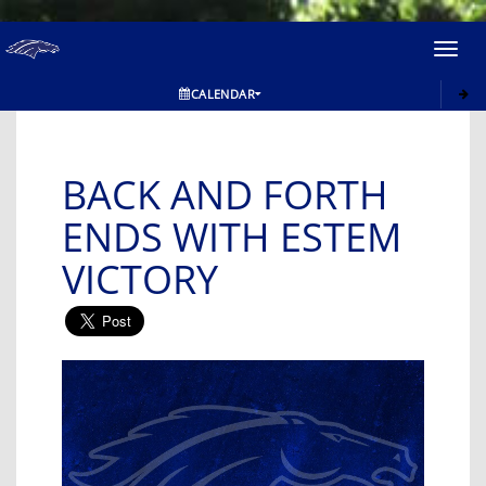
Toggl
navig
CALENDAR
BACK AND FORTH
ENDS WITH ESTEM
VICTORY