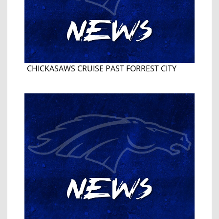
CHICKASAWS CRUISE PAST FORREST CITY