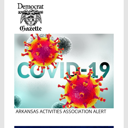
ARKANSAS ACTIVITIES ASSOCIATION ALERT