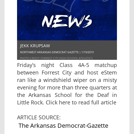
JEKK KRUPSAW
NORTHWEST ARKANSAS DEMOCRAT GAZETTE | 1/19/2019
PHOTO CREDIT: FORREST CITY HIGH SCHOOL ATHLETICS
Friday’s night Class 4A-5 matchup
between Forrest City and host eStem
ran like a windshield wiper on a misty
evening for more than three quarters at
the Arkansas School for the Deaf in
Little Rock.
Click here to read full article
ARTICLE SOURCE:
The Arkansas Democrat-Gazette