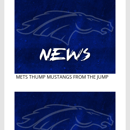
METS THUMP MUSTANGS FROM THE JUMP