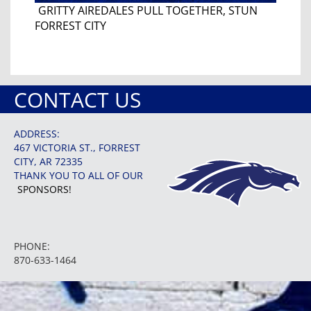
GRITTY AIREDALES PULL TOGETHER, STUN
FORREST CITY
CONTACT US
ADDRESS:
467 VICTORIA ST., FORREST
CITY, AR 72335
THANK YOU TO ALL OF OUR
SPONSORS!
PHONE:
870-633-1464