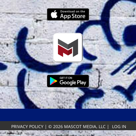
PRIVACY POLICY
|
© 2026 MASCOT MEDIA, LLC
|
LOG IN