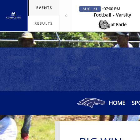
EVENTS
· 07:00 PM
AUG. 21
Football - Varsity
COMPOSITE
RESULTS
at Earle
HOME
SP