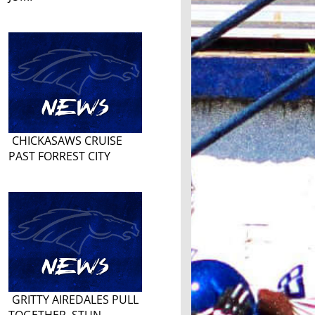
CHICKASAWS CRUISE
PAST FORREST CITY
GRITTY AIREDALES PULL