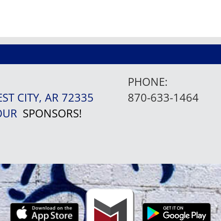
PHONE:
EST CITY, AR 72335
870-633-1464
 OUR
SPONSORS!