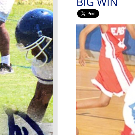
BIG WIN