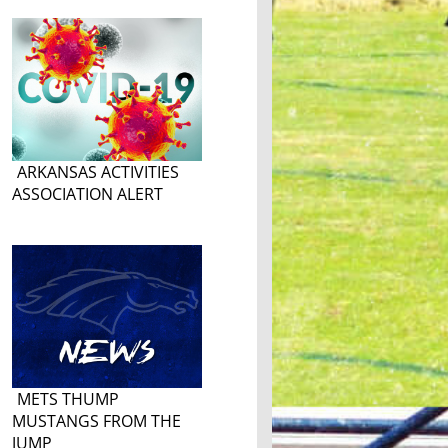
ARKANSAS ACTIVITIES
ASSOCIATION ALERT
METS THUMP
MUSTANGS FROM THE
JUMP