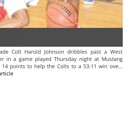
grade Colt Harold Johnson dribbles past a West
r in a game played Thursday night at Mustang
14 points to help the Colts to a 53-11 win ove...
article