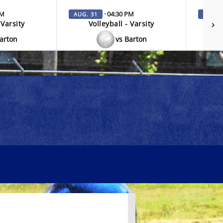
PM
· 04:30 PM
AUG. 31
SEP. 3
 Varsity
Volleyball - Varsity
V
Barton
vs Barton