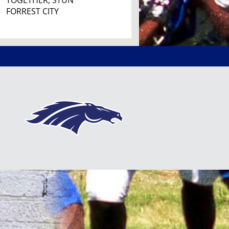
TOGETHER, STUN
FORREST CITY