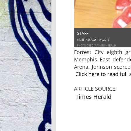
STAFF
TIMES-HERALD | 1/4/2019
PHOTO CREDIT: TIMES-HERALD
Forrest City eighth 
Memphis East defende
Arena. Johnson scored 
Click here to read full 
ARTICLE SOURCE:
Times Herald