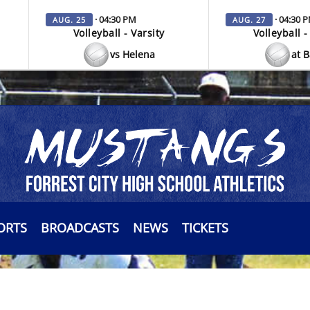
· 04:30 PM
· 04:30 
AUG. 25
AUG. 27
Volleyball - Varsity
Volleyball -
vs Helena
at 
ORTS
BROADCASTS
NEWS
TICKETS