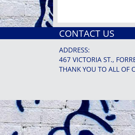
CONTACT US
ADDRESS:
467 VICTORIA ST., FORR
THANK YOU TO ALL OF