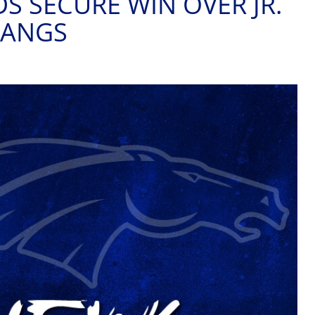
S SECURE WIN OVER JR.
TANGS