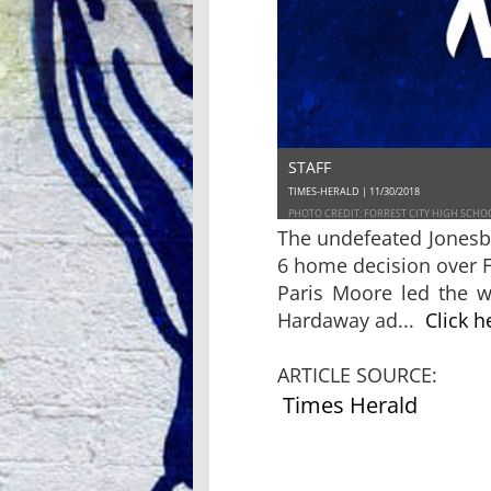
STAFF
TIMES-HERALD | 11/30/2018
PHOTO CREDIT: FORREST CITY HIGH SCHO
The undefeated Jonesb
6 home decision over F
Paris Moore led the w
Hardaway ad...
Click h
ARTICLE SOURCE:
Times Herald