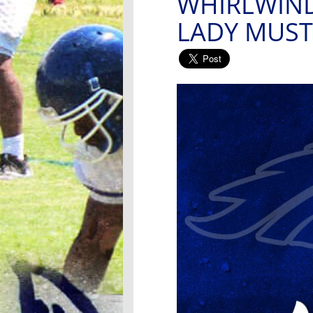
WHIRLWIND
LADY MUS