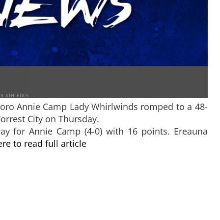
OL ATHLETICS
oro Annie Camp Lady Whirlwinds romped to a 48-
orrest City on Thursday.
ay for Annie Camp (4-0) with 16 points. Ereauna
ere to read full article