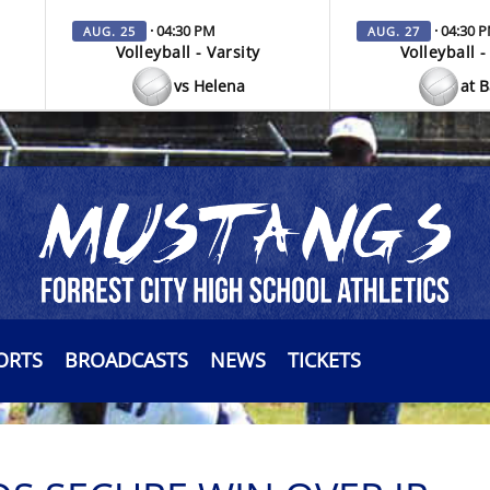
· 04:30 PM
· 04:30 
AUG. 25
AUG. 27
Volleyball - Varsity
Volleyball -
vs Helena
at 
ORTS
BROADCASTS
NEWS
TICKETS