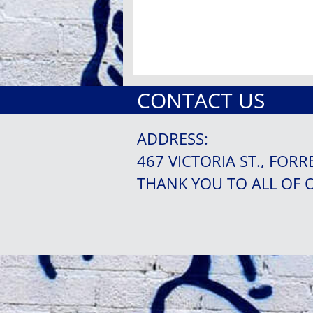
CONTACT US
ADDRESS:
467 VICTORIA ST., FORR
THANK YOU TO ALL OF