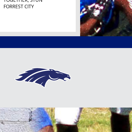
TOGETHER, STUN
FORREST CITY