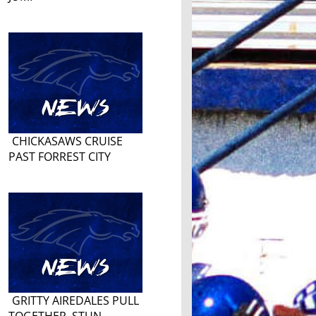
CHICKASAWS CRUISE
PAST FORREST CITY
GRITTY AIREDALES PULL