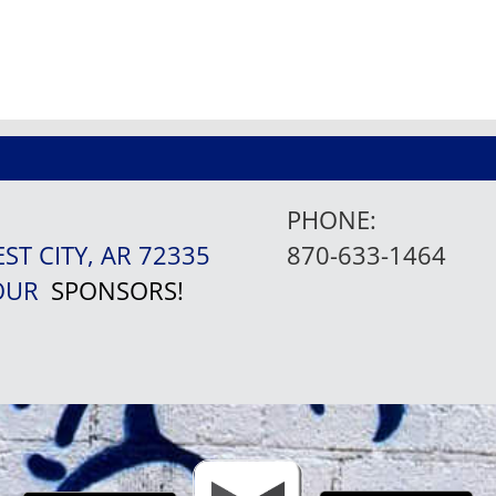
PHONE:
EST CITY, AR 72335
870-633-1464
 OUR
SPONSORS!