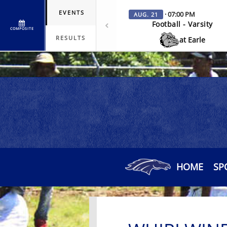
EVENTS
· 07:00 PM
AUG. 21
Football - Varsity
COMPOSITE
RESULTS
at Earle
HOME
SP