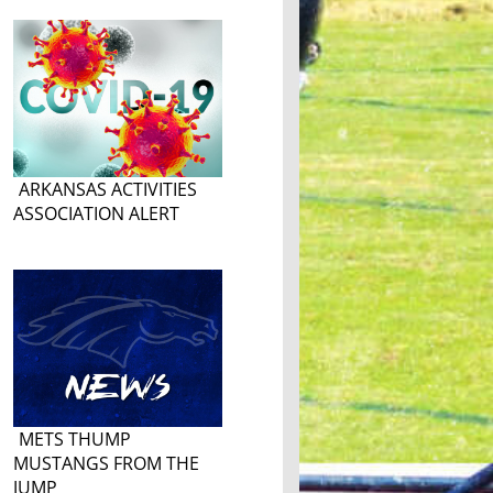
ARKANSAS ACTIVITIES
ASSOCIATION ALERT
METS THUMP
MUSTANGS FROM THE
JUMP