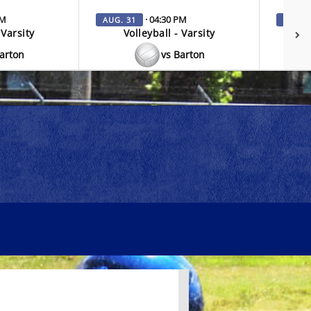
PM
· 04:30 PM
AUG. 31
SEP. 3
 Varsity
Volleyball - Varsity
V
Barton
vs Barton