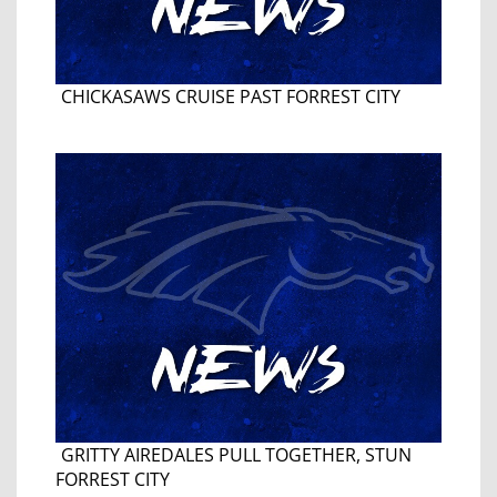
CHICKASAWS CRUISE PAST FORREST CITY
GRITTY AIREDALES PULL TOGETHER, STUN
FORREST CITY