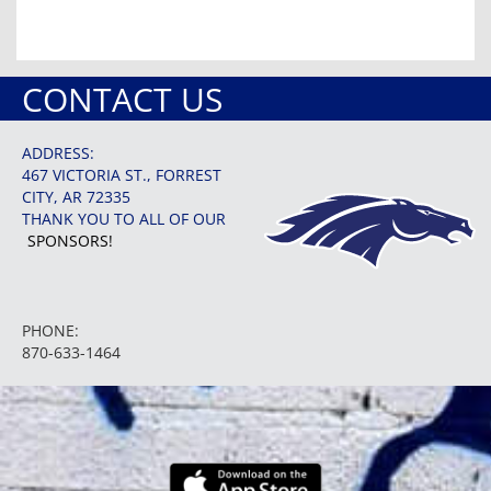
CONTACT US
ADDRESS:
467 VICTORIA ST., FORREST
CITY, AR 72335
THANK YOU TO ALL OF OUR
SPONSORS!
PHONE:
870-633-1464