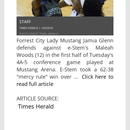
STAFF
TIMES-HERALD | 12/5/2018
PHOTO CREDIT: TIMES-HERALD
Forrest City Lady Mustang Jamia Glenn
defends against e-Stem's Maleah
Woods (12) in the first half of Tuesday's
4A-5 conference game played at
Mustang Arena. E-Stem took a 62-38
"mercy rule" win over ...
Click here to
read full article
ARTICLE SOURCE:
Times Herald