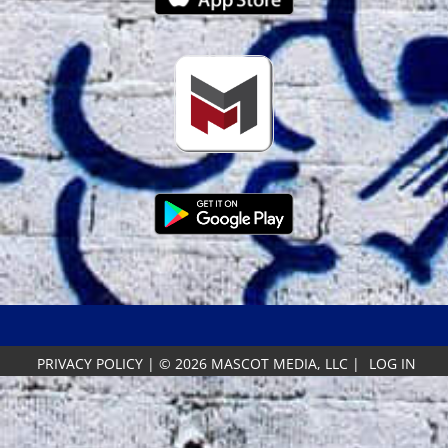
PRIVACY POLICY
|
© 2026 MASCOT MEDIA, LLC
|
LOG IN