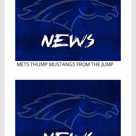
METS THUMP MUSTANGS FROM THE JUMP