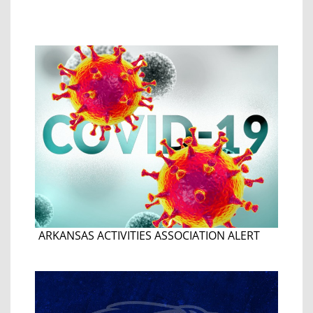
ARKANSAS ACTIVITIES ASSOCIATION ALERT