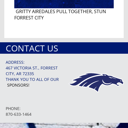
GRITTY AIREDALES PULL TOGETHER, STUN
FORREST CITY
CONTACT US
ADDRESS:
467 VICTORIA ST., FORREST
CITY, AR 72335
THANK YOU TO ALL OF OUR
SPONSORS!
PHONE:
870-633-1464