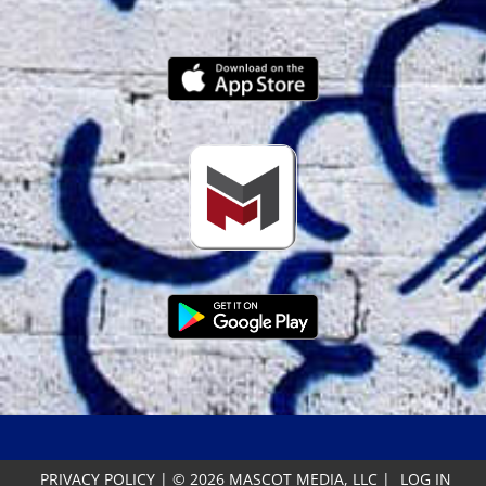
PRIVACY POLICY
|
© 2026 MASCOT MEDIA, LLC
|
LOG IN