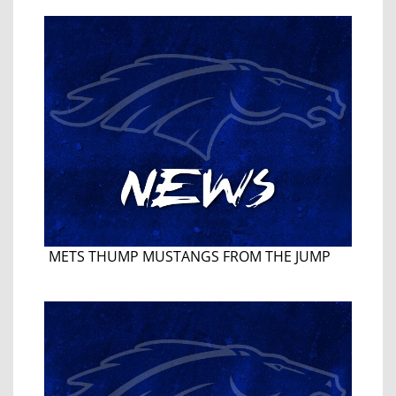
METS THUMP MUSTANGS FROM THE JUMP