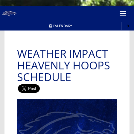
Toggl
navig
CALENDAR
WEATHER IMPACT
HEAVENLY HOOPS
SCHEDULE