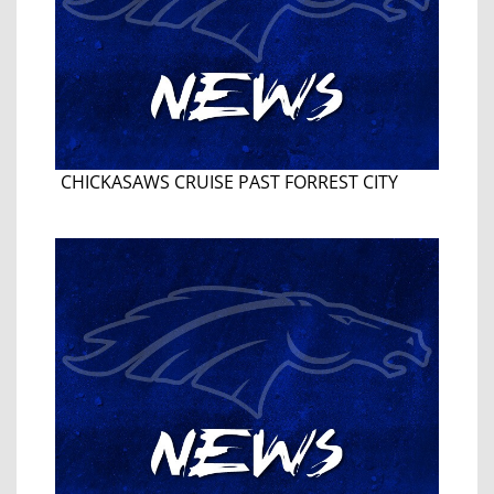
CHICKASAWS CRUISE PAST FORREST CITY