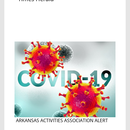
ARKANSAS ACTIVITIES ASSOCIATION ALERT