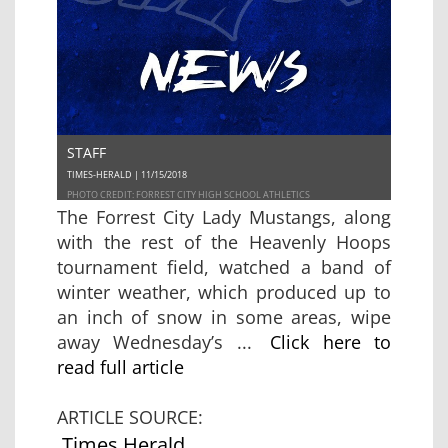
STAFF
TIMES-HERALD | 11/15/2018
PHOTO CREDIT: FORREST CITY HIGH SCHOOL ATHLETICS
The Forrest City Lady Mustangs, along
with the rest of the Heavenly Hoops
tournament field, watched a band of
winter weather, which produced up to
an inch of snow in some areas, wipe
away Wednesday’s ...
Click here to
read full article
ARTICLE SOURCE:
Times Herald