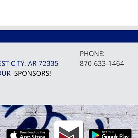
PHONE:
EST CITY, AR 72335
870-633-1464
 OUR
SPONSORS!