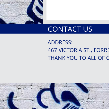
CONTACT US
ADDRESS:
467 VICTORIA ST., FORR
THANK YOU TO ALL OF