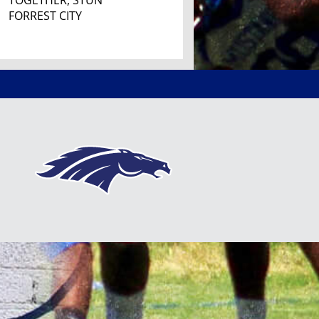
TOGETHER, STUN
FORREST CITY