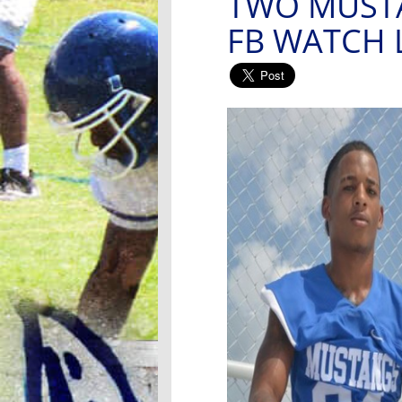
TWO MUST
FB WATCH 