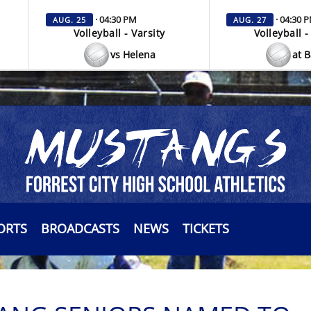
· 04:30 PM
· 04:30 
AUG. 25
AUG. 27
Volleyball - Varsity
Volleyball -
vs Helena
at 
ORTS
BROADCASTS
NEWS
TICKETS