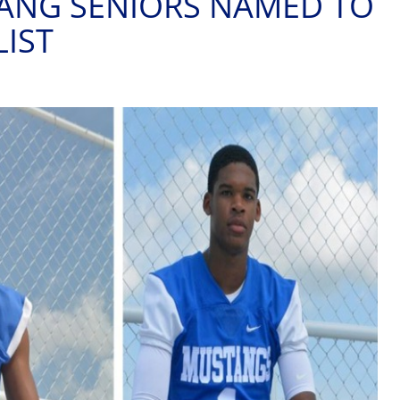
ANG SENIORS NAMED TO
LIST