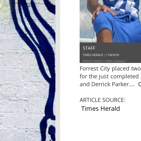
STAFF
TIMES-HERALD | 11/8/2018
PHOTO CREDIT: TIMES- HERALD
Forrest City placed tw
for the just completed
and Derrick Parker....
C
ARTICLE SOURCE:
Times Herald