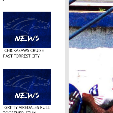
CHICKASAWS CRUISE
PAST FORREST CITY
GRITTY AIREDALES PULL