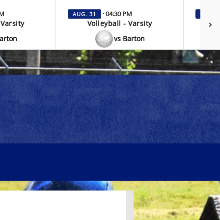
PM
· 04:30 PM
AUG. 31
SEP. 3
 Varsity
Volleyball - Varsity
V
Barton
vs Barton