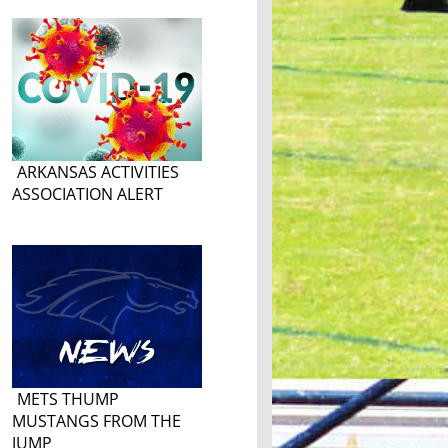
ARKANSAS ACTIVITIES
ASSOCIATION ALERT
METS THUMP
MUSTANGS FROM THE
JUMP