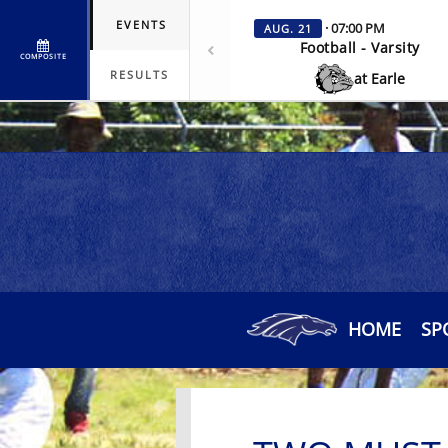
EVENTS
· 07:00 PM
AUG. 21
Football - Varsity
COMPOSITE
RESULTS
at Earle
HOME
SP