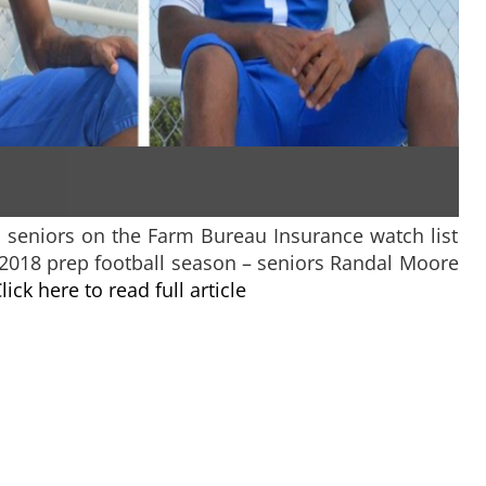
o seniors on the Farm Bureau Insurance watch list
 2018 prep football season – seniors Randal Moore
lick here to read full article