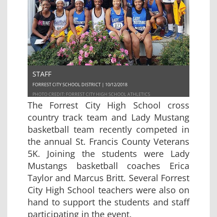
STAFF
FORREST CITY SCHOOL DISTRICT | 10/12/2018
PHOTO CREDIT: FORREST CITY HIGH SCHOOL ATHLETICS
The Forrest City High School cross
country track team and Lady Mustang
basketball team recently competed in
the annual St. Francis County Veterans
5K. Joining the students were Lady
Mustangs basketball coaches Erica
Taylor and Marcus Britt. Several Forrest
City High School teachers were also on
hand to support the students and staff
participating in the event.