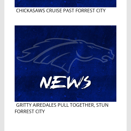
CHICKASAWS CRUISE PAST FORREST CITY
GRITTY AIREDALES PULL TOGETHER, STUN
FORREST CITY