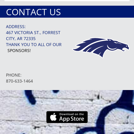
CONTACT US
ADDRESS:
467 VICTORIA ST., FORREST
CITY, AR 72335
THANK YOU TO ALL OF OUR
SPONSORS!
PHONE:
870-633-1464