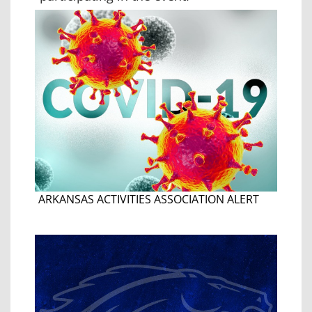
ARKANSAS ACTIVITIES ASSOCIATION ALERT