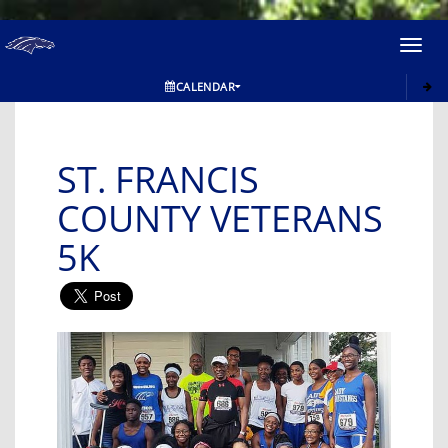
Toggl
navig
CALENDAR
ST. FRANCIS
COUNTY VETERANS
5K