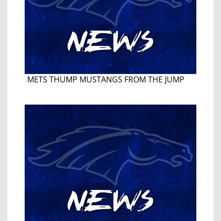
METS THUMP MUSTANGS FROM THE JUMP