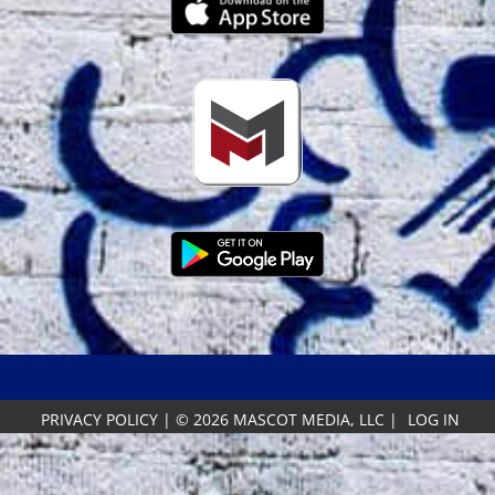
PRIVACY POLICY
|
© 2026 MASCOT MEDIA, LLC
|
LOG IN