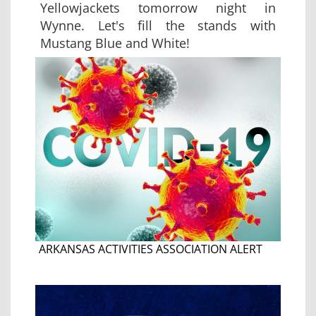
Yellowjackets tomorrow night in
Wynne. Let's fill the stands with
Mustang Blue and White!
ARKANSAS ACTIVITIES ASSOCIATION ALERT