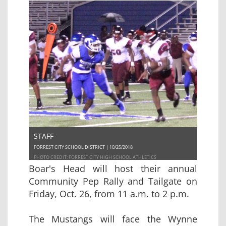
STAFF
FORREST CITY SCHOOL DISTRICT | 10/25/2018
PHOTO CREDIT: FORREST CITY HIGH SCHOOL ATHLETICS
Boar's Head will host their annual
Community Pep Rally and Tailgate on
Friday, Oct. 26, from 11 a.m. to 2 p.m.
The Mustangs will face the Wynne