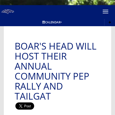
Toggl
navig
CALENDAR
BOAR'S HEAD WILL
HOST THEIR
ANNUAL
COMMUNITY PEP
RALLY AND
TAILGAT