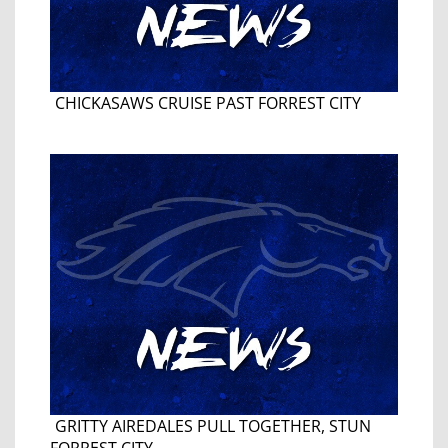
CHICKASAWS CRUISE PAST FORREST CITY
GRITTY AIREDALES PULL TOGETHER, STUN
FORREST CITY