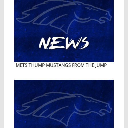
METS THUMP MUSTANGS FROM THE JUMP