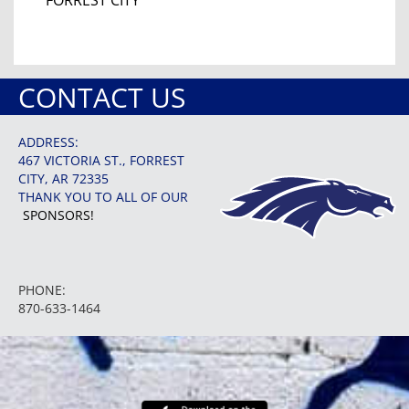
CONTACT US
ADDRESS:
467 VICTORIA ST., FORREST
CITY, AR 72335
THANK YOU TO ALL OF OUR
SPONSORS!
PHONE:
870-633-1464