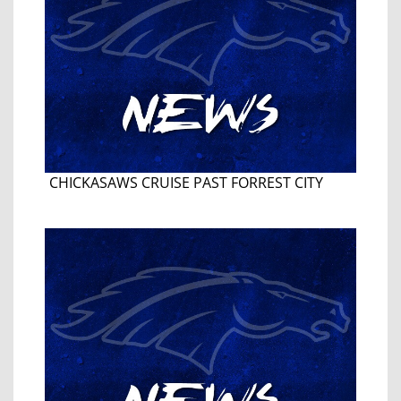
CHICKASAWS CRUISE PAST FORREST CITY