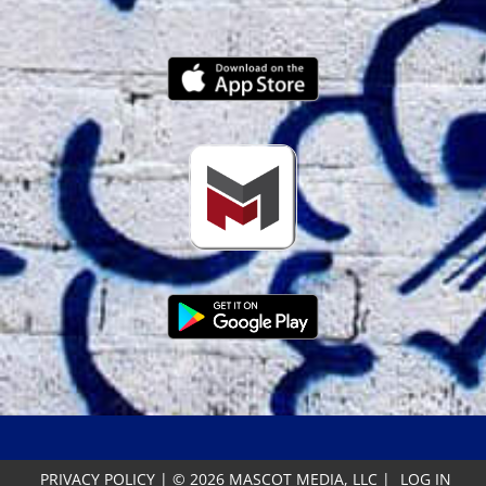
PRIVACY POLICY
|
© 2026 MASCOT MEDIA, LLC
|
LOG IN