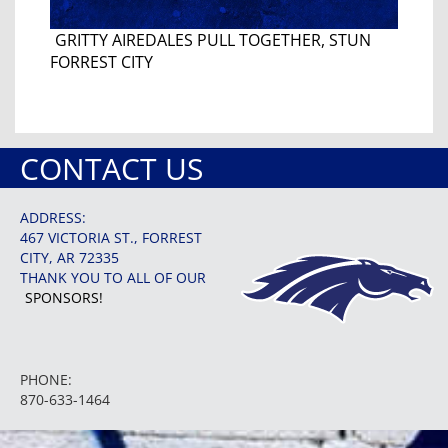
GRITTY AIREDALES PULL TOGETHER, STUN
FORREST CITY
CONTACT US
ADDRESS:
467 VICTORIA ST., FORREST
CITY, AR 72335
THANK YOU TO ALL OF OUR
SPONSORS!
PHONE:
870-633-1464