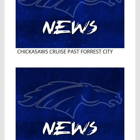
CHICKASAWS CRUISE PAST FORREST CITY