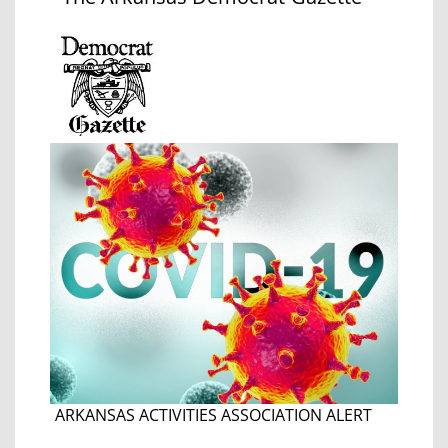
ARKANSAS ACTIVITIES ASSOCIATION ALERT