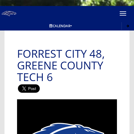
Toggl
navig
CALENDAR
FORREST CITY 48,
GREENE COUNTY
TECH 6