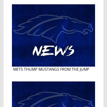
METS THUMP MUSTANGS FROM THE JUMP