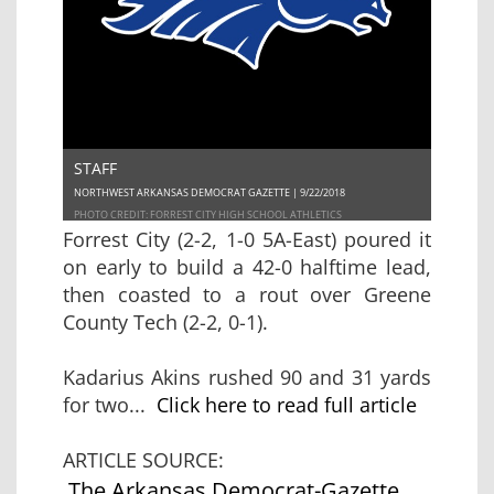
STAFF
NORTHWEST ARKANSAS DEMOCRAT GAZETTE | 9/22/2018
PHOTO CREDIT: FORREST CITY HIGH SCHOOL ATHLETICS
Forrest City (2-2, 1-0 5A-East) poured it
on early to build a 42-0 halftime lead,
then coasted to a rout over Greene
County Tech (2-2, 0-1).
Kadarius Akins rushed 90 and 31 yards
for two...
Click here to read full article
ARTICLE SOURCE:
The Arkansas Democrat-Gazette