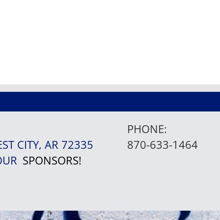
PHONE:
EST CITY, AR 72335
870-633-1464
 OUR
SPONSORS!