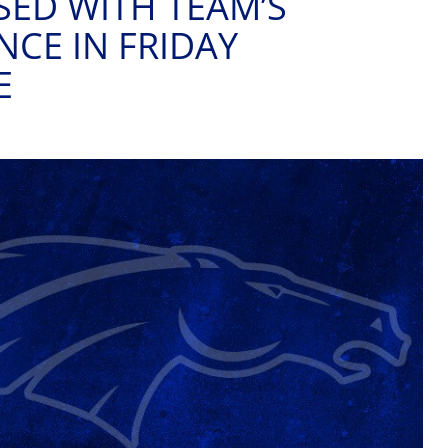
SED WITH TEAM’S
CE IN FRIDAY
E