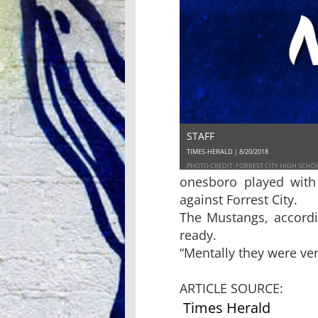
STAFF
TIMES-HERALD | 8/20/2018
PHOTO CREDIT: FORREST CITY HIGH SCHO
onesboro played with
against Forrest City.
The Mustangs, accordi
ready.
“Mentally they were ver
ARTICLE SOURCE:
Times Herald