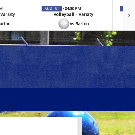
PM
· 04:30 PM
AUG. 31
SEP. 3
 Varsity
Volleyball - Varsity
V
Barton
vs Barton