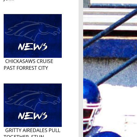
CHICKASAWS CRUISE
PAST FORREST CITY
GRITTY AIREDALES PULL