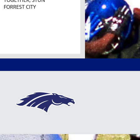
TOGETHER, STUN
FORREST CITY