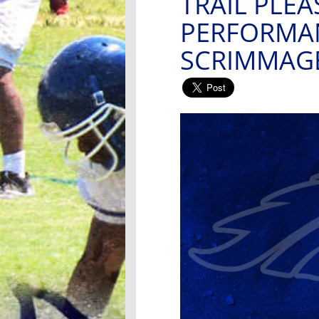
TRAIL PLEA
PERFORMAN
SCRIMMAG