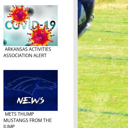
ARKANSAS ACTIVITIES
ASSOCIATION ALERT
METS THUMP
MUSTANGS FROM THE
JUMP