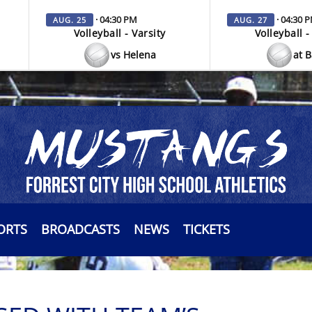
· 04:30 PM
· 04:30 
AUG. 25
AUG. 27
Volleyball - Varsity
Volleyball -
vs Helena
at 
ORTS
BROADCASTS
NEWS
TICKETS