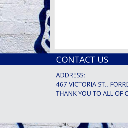
CONTACT US
ADDRESS:
467 VICTORIA ST., FORR
THANK YOU TO ALL OF