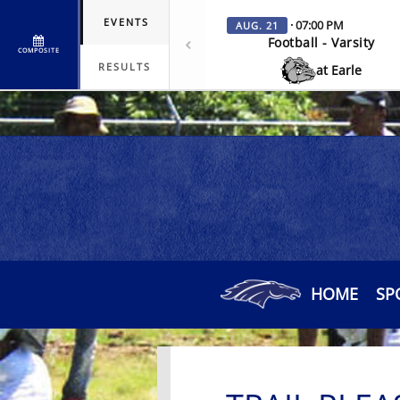
EVENTS
· 07:00 PM
AUG. 21
Football - Varsity
COMPOSITE
RESULTS
at Earle
HOME
SP