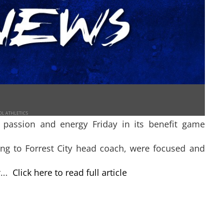
OL ATHLETICS
 passion and energy Friday in its benefit game
ng to Forrest City head coach, were focused and
...
Click here to read full article