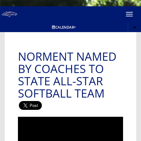
Toggl
navig
CALENDAR
NORMENT NAMED
BY COACHES TO
STATE ALL-STAR
SOFTBALL TEAM