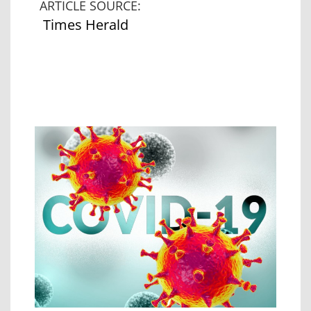
ARTICLE SOURCE:
Times Herald