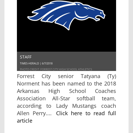
STAFF
TIMES-HERALD | 6/7/2018
PHOTO CREDIT: FORREST CITY HIGH SCHOOL ATHLETICS
Forrest City senior Tatyana (Ty)
Norment has been named to the 2018
Arkansas High School Coaches
Association All-Star softball team,
according to Lady Mustangs coach
Allen Perry....
Click here to read full
article