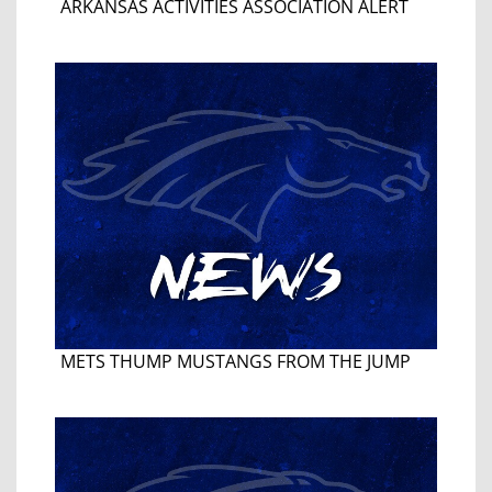
ARKANSAS ACTIVITIES ASSOCIATION ALERT
METS THUMP MUSTANGS FROM THE JUMP