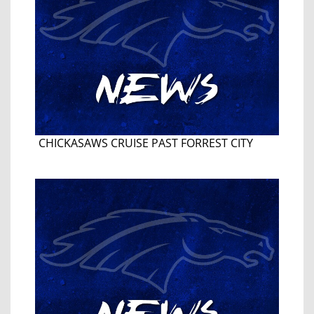
CHICKASAWS CRUISE PAST FORREST CITY