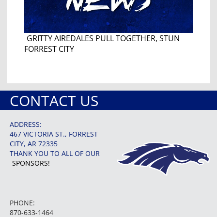
GRITTY AIREDALES PULL TOGETHER, STUN
FORREST CITY
CONTACT US
ADDRESS:
467 VICTORIA ST., FORREST
CITY, AR 72335
THANK YOU TO ALL OF OUR
SPONSORS!
PHONE:
870-633-1464