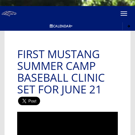
Toggl
navig
CALENDAR
FIRST MUSTANG
SUMMER CAMP
BASEBALL CLINIC
SET FOR JUNE 21