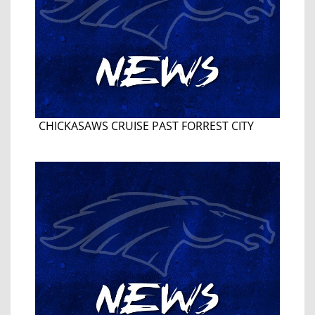
CHICKASAWS CRUISE PAST FORREST CITY