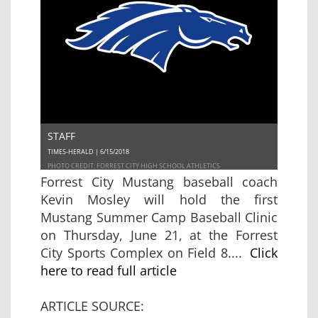
STAFF
TIMES-HERALD | 6/15/2018
PHOTO CREDIT: FORREST CITY HIGH SCHOOL ATHLETICS
Forrest City Mustang baseball coach
Kevin Mosley will hold the first
Mustang Summer Camp Baseball Clinic
on Thursday, June 21, at the Forrest
City Sports Complex on Field 8....
Click
here to read full article
ARTICLE SOURCE: