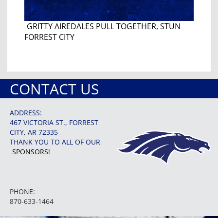
GRITTY AIREDALES PULL TOGETHER, STUN
FORREST CITY
CONTACT US
ADDRESS:
467 VICTORIA ST., FORREST
CITY, AR 72335
THANK YOU TO ALL OF OUR
SPONSORS!
PHONE:
870-633-1464