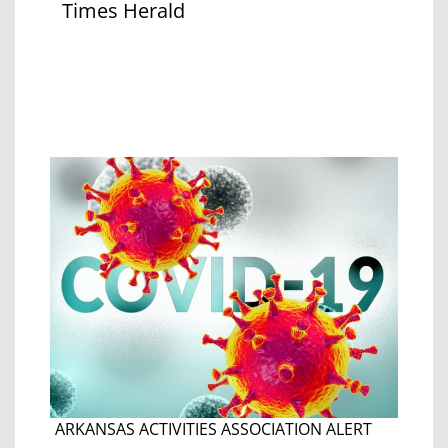
Times Herald
ARKANSAS ACTIVITIES ASSOCIATION ALERT