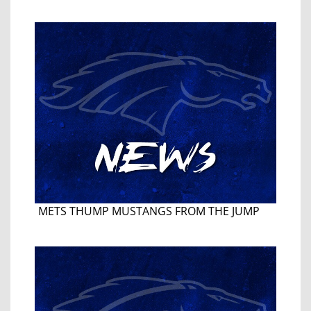
METS THUMP MUSTANGS FROM THE JUMP