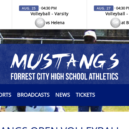
· 04:30 PM
· 04:30 
AUG. 25
AUG. 27
Volleyball - Varsity
Volleyball -
vs Helena
at 
ORTS
BROADCASTS
NEWS
TICKETS