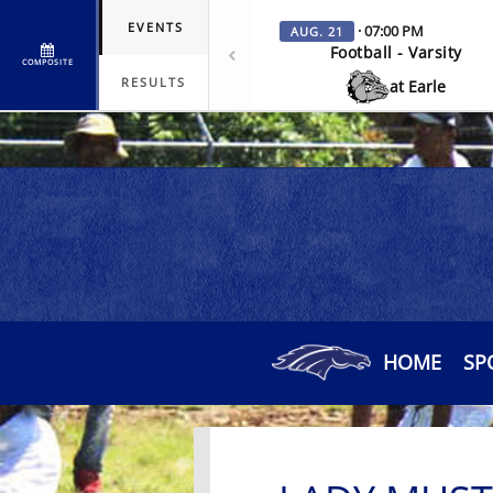
EVENTS
· 07:00 PM
AUG. 21
Football - Varsity
COMPOSITE
RESULTS
at Earle
HOME
SP