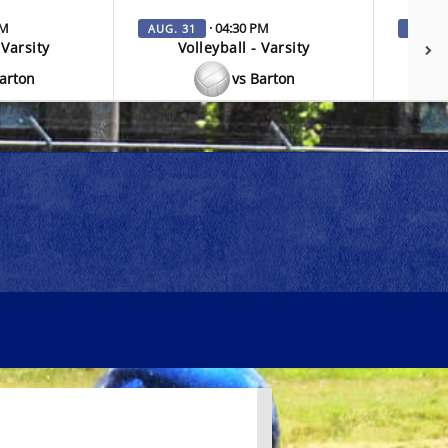
PM
· 04:30 PM
AUG. 31
SEP. 3
 Varsity
Volleyball - Varsity
V
Barton
vs Barton