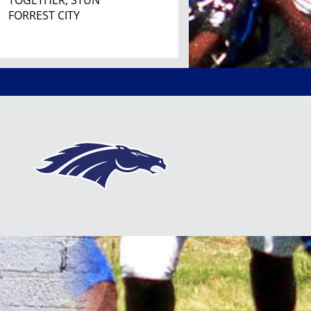
TOGETHER, STUN
FORREST CITY