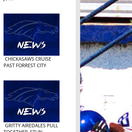
CHICKASAWS CRUISE
PAST FORREST CITY
GRITTY AIREDALES PULL