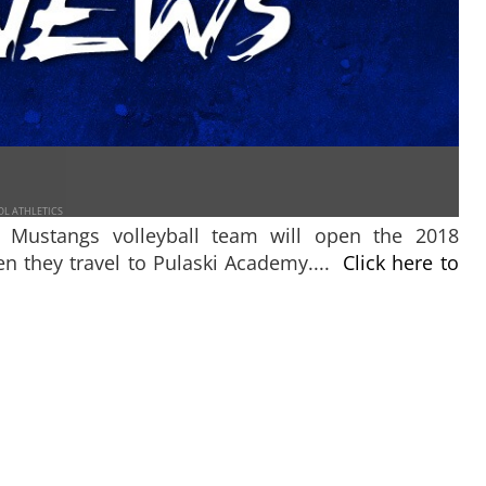
OL ATHLETICS
y Mustangs volleyball team will open the 2018
n they travel to Pulaski Academy....
Click here to