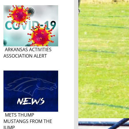
ARKANSAS ACTIVITIES
ASSOCIATION ALERT
METS THUMP
MUSTANGS FROM THE
JUMP