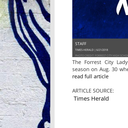
STAFF
TIMES-HERALD | 6/21/2018
PHOTO CREDIT: FORREST CITY HIGH SCHO
The Forrest City Lad
season on Aug. 30 whe
read full article
ARTICLE SOURCE:
Times Herald