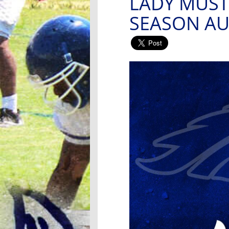
LADY MUST
SEASON AU