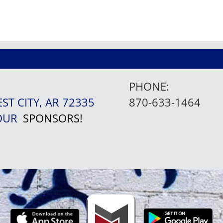
PHONE:
EST CITY, AR 72335
870-633-1464
 OUR
SPONSORS!