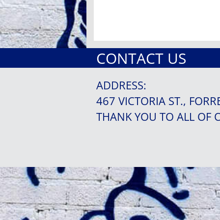
CONTACT US
ADDRESS:
467 VICTORIA ST., FORR
THANK YOU TO ALL OF