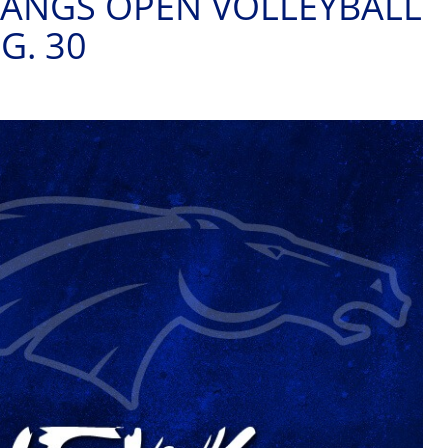
ANGS OPEN VOLLEYBALL
G. 30