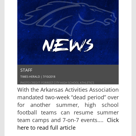
STAFF
TIMES-HERALD | 7/10/2018
PHOTO CREDIT: FORREST CITY HIGH SCHOOL ATHLETICS
With the Arkansas Activities Association
mandated two-week “dead period” over
for another summer, high school
football teams can resume summer
team camps and 7-on-7 events....
Click
here to read full article