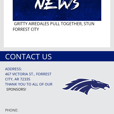
GRITTY AIREDALES PULL TOGETHER, STUN
FORREST CITY
CONTACT US
ADDRESS:
467 VICTORIA ST., FORREST
CITY, AR 72335
THANK YOU TO ALL OF OUR
SPONSORS!
PHONE: