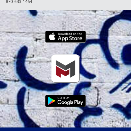
870-633-1464