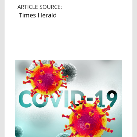
ARTICLE SOURCE:
Times Herald