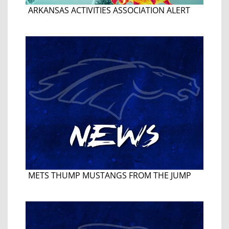
ARKANSAS ACTIVITIES ASSOCIATION ALERT
METS THUMP MUSTANGS FROM THE JUMP