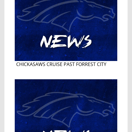
CHICKASAWS CRUISE PAST FORREST CITY