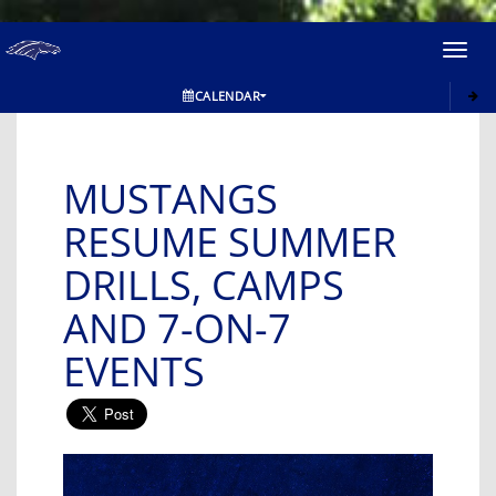
Toggl
navig
CALENDAR
MUSTANGS
RESUME SUMMER
DRILLS, CAMPS
AND 7-ON-7
EVENTS